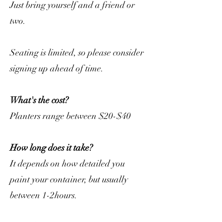
Just bring yourself and a friend or
two.
Seating is limited, so please consider
signing up ahead of time.
What's the cost?
Planters range between $20-$40
How long does it take?
It depends on how detailed you
paint your container, but usually
between 1-2hours.