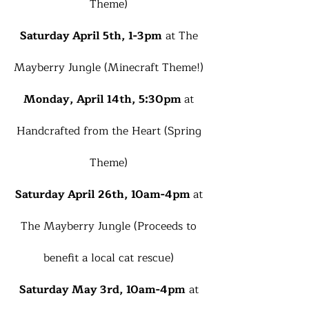
Theme)
Saturday April 5th, 1-3pm
at The
Mayberry Jungle (Minecraft Theme!)
Monday, April 14th, 5:30pm
at
Handcrafted from the Heart (Spring
Theme)
Saturday April 26th, 10am-4pm
at
The Mayberry Jungle (Proceeds to
benefit a local cat rescue)
Saturday May 3rd, 10am-4pm
at