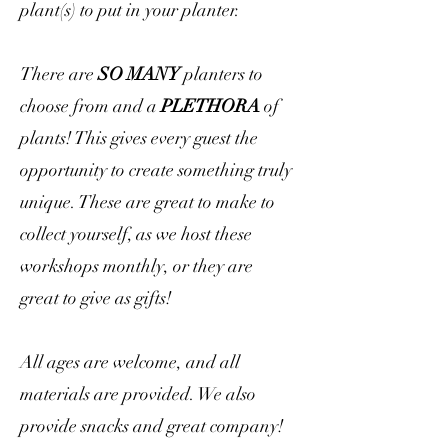
plant(s) to put in your planter.
There are
SO MANY
planters to
choose from and a
PLETHORA
of
plants! This gives every guest the
opportunity to create something truly
unique. These are great to make to
collect yourself, as we host these
workshops monthly, or they are
great to give as gifts!
All ages are welcome, and all
materials are provided. We also
provide snacks and great company!