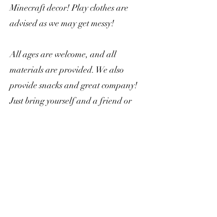
Minecraft decor! Play clothes are
advised as we may get messy!
All ages are welcome, and all
materials are provided. We also
provide snacks and great company!
Just bring yourself and a friend or
two.
Seating is limited, so please consider
signing up ahead of time.
What's the cost?
Planters range between $20-$40