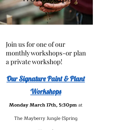
Join us for one of our
monthly workshops-or plan
a private workshop!
Our Signature Paint & Plant
Workshops
Monday March 17th, 5:30pm
at
The Mayberry Jungle (Spring