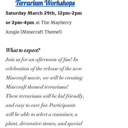
Terrarium Workshops
Saturday March 29th, 12pm-2pm
or 2pm-4pm
at The Mayberry
Jungle (Minecraft Theme!)
What to expect?
Join us for an afternoon of fun! In
celebration of the release of the new
Minecraft movie, we will be creating
Minecraft themed terrariums!
These terrariums will be kid friendly,
and easy to care for. Participants
will be able to select a container, a
plant, decorative stones, and special