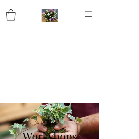
Workshops