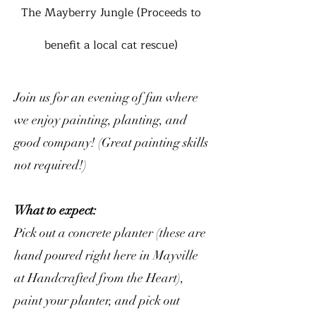
The Mayberry Jungle (Proceeds to
benefit a local cat rescue)
Join us for an evening of fun where
we enjoy painting, planting, and
good company! (Great painting skills
not required!)
What to expect:
Pick out a concrete planter (these are
hand poured right here in Mayville
at Handcrafted from the Heart),
paint your planter, and pick out