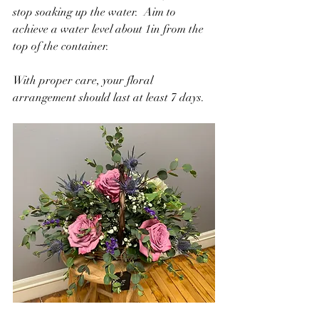
stop soaking up the water.  Aim to 
achieve a water level about 1in from the 
top of the container.
With proper care, your floral 
arrangement should last at least 7 days.