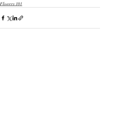
Flowers 101
Recent Posts
See All