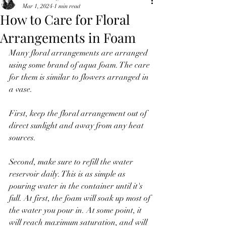
Mar 1, 2024
1 min read
How to Care for Floral
Arrangements in Foam
Many floral arrangements are arranged 
using some brand of aqua foam. The care 
for them is similar to flowers arranged in 
a vase. 
First, keep the floral arrangement out of 
direct sunlight and away from any heat 
sources.
Second, make sure to refill the water 
reservoir daily. This is as simple as 
pouring water in the container until it's 
full. At first, the foam will soak up most of 
the water you pour in. At some point, it 
will reach maximum saturation, and will 