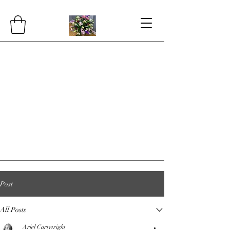
Post
All Posts
Ariel Cartwright